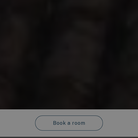
Book a room