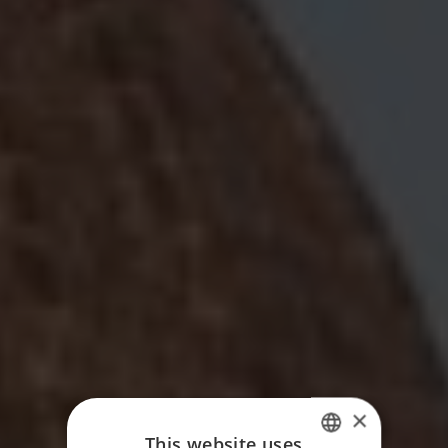
×
This website uses