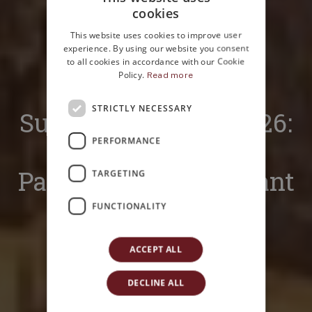
cookies
ITALIAN
This website uses cookies to improve user
ENGLISH
experience. By using our website you consent
to all cookies in accordance with our Cookie
Policy.
Read more
Home
Magazine
News
STRICTLY NECESSARY
Supra Panormum 2026:
PERFORMANCE
the rooftop tour of
Palermo you don’t want
TARGETING
to miss
FUNCTIONALITY
ACCEPT ALL
DECLINE ALL