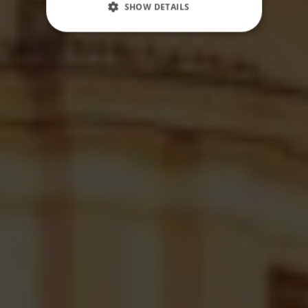
SHOW DETAILS