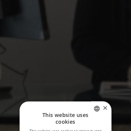
×
This website uses
cookies
ITALIAN
This website uses cookies to improve user