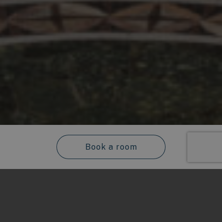
Book a room
Check-in
Hotel Principe di Villafranca