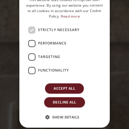
ENGLISH
experience. By using our website you consent
to all cookies in accordance with our Cookie
Policy.
Read more
STRICTLY NECESSARY
Home
PERFORMANCE
Contacts
TARGETING
FUNCTIONALITY
ACCEPT ALL
DECLINE ALL
SHOW DETAILS