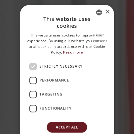
×
This website uses
cookies
ITALIAN
This website uses cookies to improve user
ENGLISH
experience. By using our website you consent
to all cookies in accordance with our Cookie
Policy.
Read more
STRICTLY NECESSARY
Home
Rooms
PERFORMANCE
Classic
TARGETING
FUNCTIONALITY
ACCEPT ALL