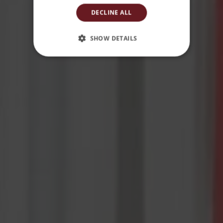
DECLINE ALL
SHOW DETAILS